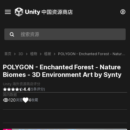
首页
3D
植物
植被
POLYGON - Enchanted Forest - Nature Biomes - 3D Environment Art by Synty
POLYGON - Enchanted Forest - Nature
Biomes - 3D Environment Art by Synty
Unity 海外资源商店评分
4.4
(5条评分)
国内数据
120
4
浏览
收藏